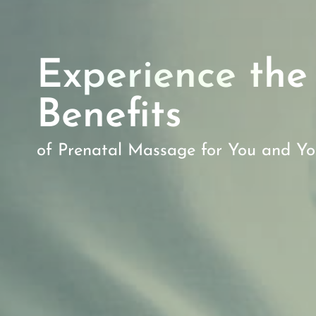
Experience the
Benefits
of Prenatal Massage for You and Y