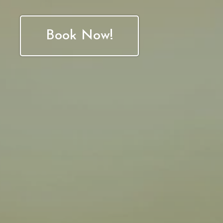
Book Now!