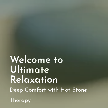
Welcome to
Ultimate
Relaxation
Deep Comfort with Hot Stone
Therapy