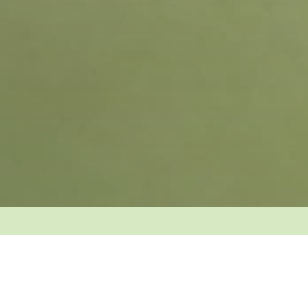
Over 10,000 massages